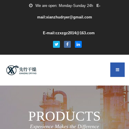
We are open: Monday-Sunday 24h
E-
mail:xianzhudryer@gmail.com
E-mail:czxzgz2014@163.com
PRODUCTS
Experience Makes the Difference