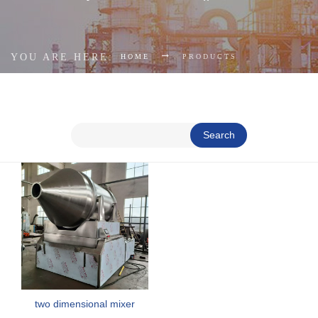
YOU ARE HERE:
HOME
PRODUCTS
Search
two dimensional mixer