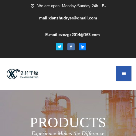
We are open: Monday-Sunday 24h
E-
mail:xianzhudryer@gmail.com
E-mail:czxzgz2014@163.com
PRODUCTS
Experience Makes the Difference