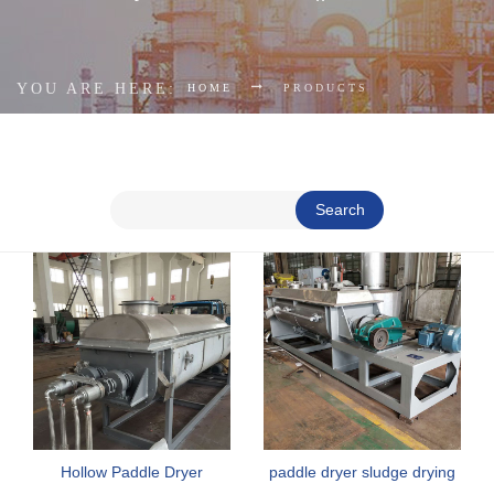
YOU ARE HERE:
HOME
PRODUCTS
Search
Hollow Paddle Dryer
paddle dryer sludge drying