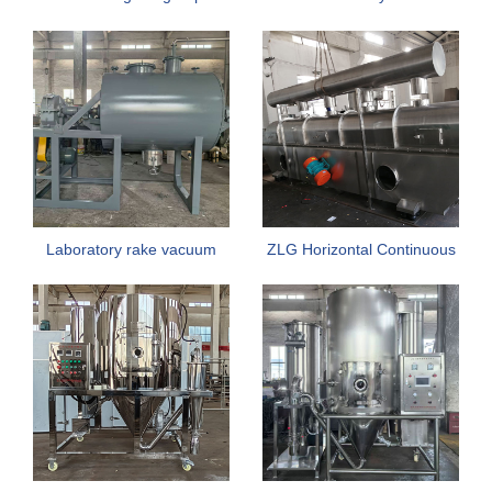
Small Industrial Spray Dryer
Rake dryer
Laboratory rake vacuum
ZLG Horizontal Continuous
dryer
Vibrating Fluidized Bed
Dryer