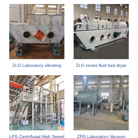
Vacuum Rake Dryer
Explosion Resistance For
Fish Meal
ZLG Laboratory vibrating
ZLG series fluid bed dryer
fluidized bed dryer
LPG Centrifugal High Speed
ZPG Laboratory Vacuum