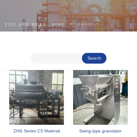
YOU ARE HERE:
HOME
PRODUCTS
Search
ZHG Series CS Material
Swing-type granulator