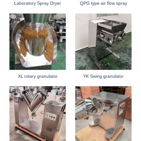
Laboratory Spray Dryer
QPG type air flow spray
Machine
dryer
XL rotary granulator
YK Swing granulator