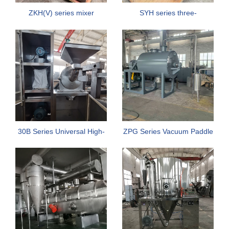
ZKH(V) series mixer
SYH series three-
dimensional motion mixer
30B Series Universal High-
ZPG Series Vacuum Paddle
Efficiency Crusher
Dryer