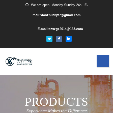
We are open: Monday-Sunday 24h
E-
mail:xianzhudryer@gmail.com
E-mail:czxzgz2014@163.com
PRODUCTS
Experience Makes the Difference